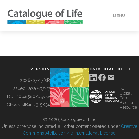
MENU
DATA
HOW TO
VERSION
CATALOGUE OF LIFE
TOOLS
2026-07-17 XR
Issued:
2026-07-17
is a
Global
BUILDING COL
DOI:
10.48580/dgykv
Core
Biodata
ChecklistBank:
315834
Resource
ABOUT
© 2026, Catalogue of Life.
Unless otherwise indicated, all other content offered under
Creative
Commons Attribution 4.0 International License
.