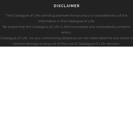
DISCLAIMER
The Catalogue of Life cannot guarantee the accuracy or completeness of the
information in the Catalogue of Life.
Be aware that the Catalogue of Life is still incomplete and undoubtedly contains
errors.
Catalogue of Life, nor any contributing database can be made liable for any direct or
indirect damage arising out of the use of Catalogue of Life services.