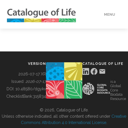
MENU
DATA
HOW TO
VERSION
CATALOGUE OF LIFE
TOOLS
2026-07-17 XR
Issued:
2026-07-17
is a
Global
BUILDING COL
DOI:
10.48580/dgykv
Core
Biodata
ChecklistBank:
315834
Resource
ABOUT
© 2026, Catalogue of Life.
Unless otherwise indicated, all other content offered under
Creative
Commons Attribution 4.0 International License
.