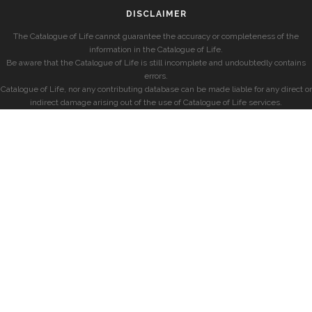
DISCLAIMER
The Catalogue of Life cannot guarantee the accuracy or completeness of the
information in the Catalogue of Life.
Be aware that the Catalogue of Life is still incomplete and undoubtedly contains
errors.
Catalogue of Life, nor any contributing database can be made liable for any direct or
indirect damage arising out of the use of Catalogue of Life services.