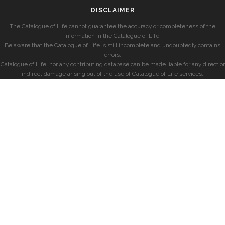
DISCLAIMER
The Catalogue of Life cannot guarantee the accuracy or completeness of the
information in the Catalogue of Life.
Be aware that the Catalogue of Life is still incomplete and undoubtedly contains
errors.
Catalogue of Life, nor any contributing database can be made liable for any direct or
indirect damage arising out of the use of Catalogue of Life services.