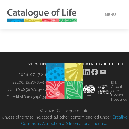
MENU
DATA
HOW TO
VERSION
CATALOGUE OF LIFE
TOOLS
2026-07-17 XR
Issued:
2026-07-17
is a
Global
BUILDING COL
DOI:
10.48580/dgykv
Core
Biodata
ChecklistBank:
315834
Resource
ABOUT
© 2026, Catalogue of Life.
Unless otherwise indicated, all other content offered under
Creative
Commons Attribution 4.0 International License
.