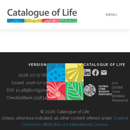
MENU
DATA
HOW TO
VERSION
CATALOGUE OF LIFE
TOOLS
2026-07-17 XR
Issued:
2026-07-17
is a
Global
BUILDING COL
DOI:
10.48580/dgykv
Core
Biodata
ChecklistBank:
315834
Resource
ABOUT
© 2026, Catalogue of Life.
Unless otherwise indicated, all other content offered under
Creative
Commons Attribution 4.0 International License
.