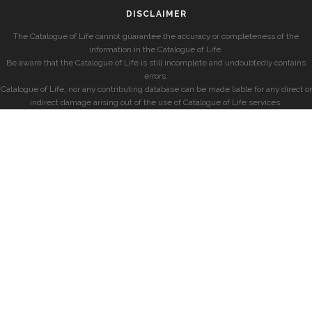
DISCLAIMER
The Catalogue of Life cannot guarantee the accuracy or completeness of the
information in the Catalogue of Life.
Be aware that the Catalogue of Life is still incomplete and undoubtedly contains
errors.
Catalogue of Life, nor any contributing database can be made liable for any direct or
indirect damage arising out of the use of Catalogue of Life services.