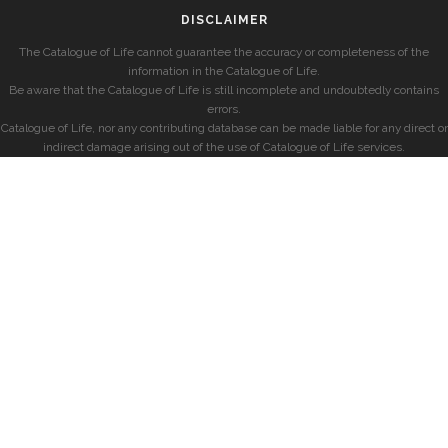
DISCLAIMER
The Catalogue of Life cannot guarantee the accuracy or completeness of the
information in the Catalogue of Life.
Be aware that the Catalogue of Life is still incomplete and undoubtedly contains
errors.
Catalogue of Life, nor any contributing database can be made liable for any direct or
indirect damage arising out of the use of Catalogue of Life services.