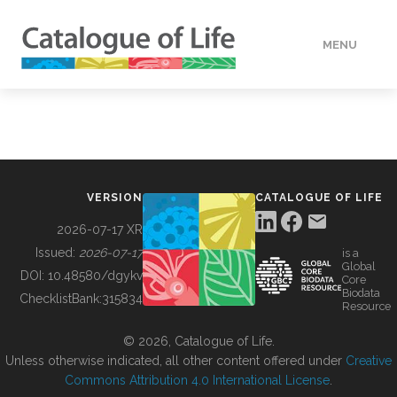
MENU
DATA
HOW TO
VERSION
CATALOGUE OF LIFE
TOOLS
2026-07-17 XR
Issued:
2026-07-17
is a
Global
BUILDING COL
DOI:
10.48580/dgykv
Core
Biodata
ChecklistBank:
315834
Resource
ABOUT
© 2026, Catalogue of Life.
Unless otherwise indicated, all other content offered under
Creative
Commons Attribution 4.0 International License
.