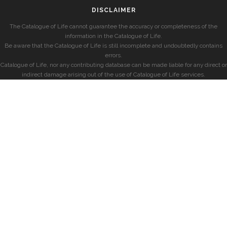
DISCLAIMER
The Catalogue of Life cannot guarantee the accuracy or completeness of the
information in the Catalogue of Life.
Be aware that the Catalogue of Life is still incomplete and undoubtedly contains
errors.
Catalogue of Life, nor any contributing database can be made liable for any direct or
indirect damage arising out of the use of Catalogue of Life services.