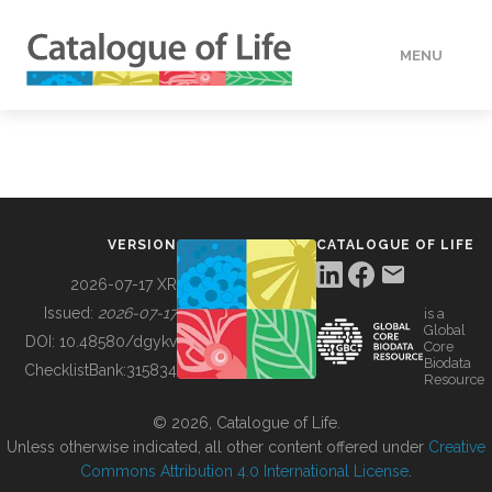
MENU
DATA
HOW TO
VERSION
CATALOGUE OF LIFE
TOOLS
2026-07-17 XR
Issued:
2026-07-17
is a
Global
BUILDING COL
DOI:
10.48580/dgykv
Core
Biodata
ChecklistBank:
315834
Resource
ABOUT
© 2026, Catalogue of Life.
Unless otherwise indicated, all other content offered under
Creative
Commons Attribution 4.0 International License
.