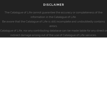
DISCLAIMER
The Catalogue of Life cannot guarantee the accuracy or completeness of the
information in the Catalogue of Life.
Be aware that the Catalogue of Life is still incomplete and undoubtedly contains
errors.
Catalogue of Life, nor any contributing database can be made liable for any direct or
indirect damage arising out of the use of Catalogue of Life services.