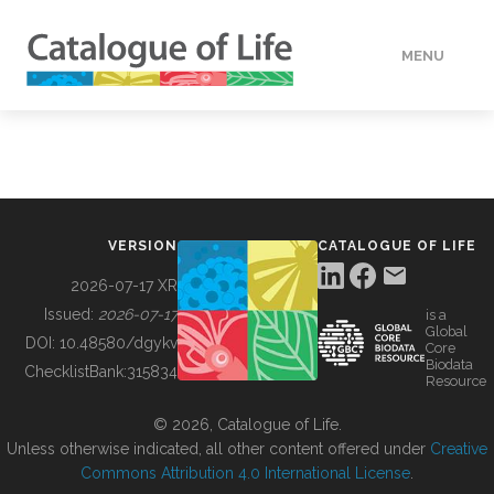
MENU
DATA
HOW TO
VERSION
CATALOGUE OF LIFE
TOOLS
2026-07-17 XR
Issued:
2026-07-17
is a
Global
BUILDING COL
DOI:
10.48580/dgykv
Core
Biodata
ChecklistBank:
315834
Resource
ABOUT
© 2026, Catalogue of Life.
Unless otherwise indicated, all other content offered under
Creative
Commons Attribution 4.0 International License
.