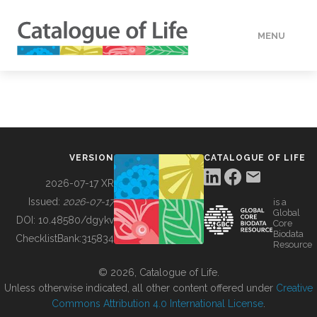
MENU
DATA
HOW TO
VERSION
CATALOGUE OF LIFE
TOOLS
2026-07-17 XR
Issued:
2026-07-17
is a
Global
BUILDING COL
DOI:
10.48580/dgykv
Core
Biodata
ChecklistBank:
315834
Resource
ABOUT
© 2026, Catalogue of Life.
Unless otherwise indicated, all other content offered under
Creative
Commons Attribution 4.0 International License
.