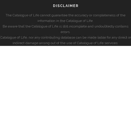
DISCLAIMER
The Catalogue of Life cannot guarantee the accuracy or completeness of the
information in the Catalogue of Life.
Be aware that the Catalogue of Life is still incomplete and undoubtedly contains
errors.
Catalogue of Life, nor any contributing database can be made liable for any direct or
indirect damage arising out of the use of Catalogue of Life services.