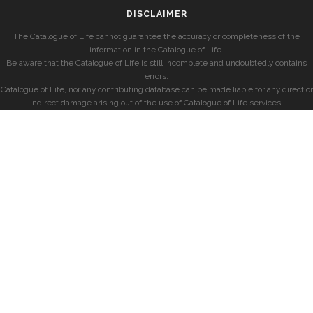
DISCLAIMER
The Catalogue of Life cannot guarantee the accuracy or completeness of the
information in the Catalogue of Life.
Be aware that the Catalogue of Life is still incomplete and undoubtedly contains
errors.
Catalogue of Life, nor any contributing database can be made liable for any direct or
indirect damage arising out of the use of Catalogue of Life services.