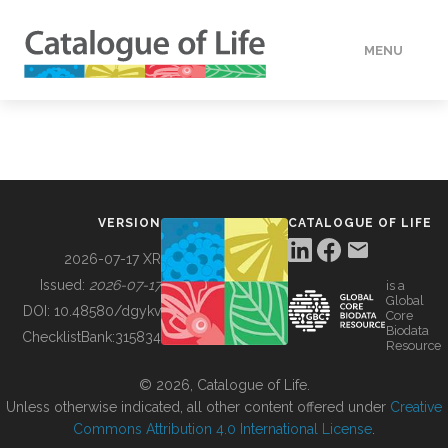
MENU
DATA
HOW TO
VERSION
CATALOGUE OF LIFE
TOOLS
2026-07-17 XR
Issued:
2026-07-17
is a
Global
BUILDING COL
DOI:
10.48580/dgykv
Core
Biodata
ChecklistBank:
315834
Resource
ABOUT
© 2026, Catalogue of Life.
Unless otherwise indicated, all other content offered under
Creative
Commons Attribution 4.0 International License
.