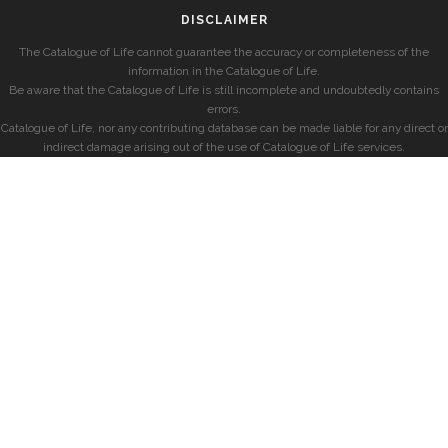
DISCLAIMER
The Catalogue of Life cannot guarantee the accuracy or completeness of the
information in the Catalogue of Life.
Be aware that the Catalogue of Life is still incomplete and undoubtedly contains
errors.
Catalogue of Life, nor any contributing database can be made liable for any direct or
indirect damage arising out of the use of Catalogue of Life services.