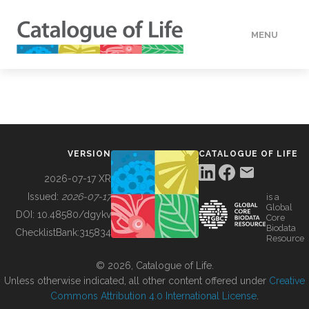
MENU
DATA
HOW TO
VERSION
CATALOGUE OF LIFE
TOOLS
2026-07-17 XR
Issued:
2026-07-17
is a
Global
BUILDING COL
DOI:
10.48580/dgykv
Core
Biodata
ChecklistBank:
315834
Resource
ABOUT
© 2026, Catalogue of Life.
Unless otherwise indicated, all other content offered under
Creative
Commons Attribution 4.0 International License
.