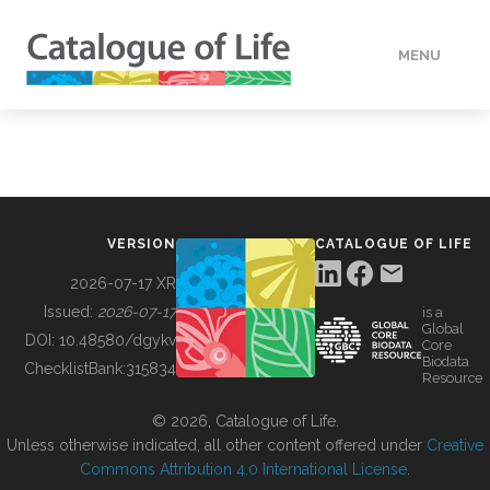
MENU
DATA
HOW TO
VERSION
CATALOGUE OF LIFE
TOOLS
2026-07-17 XR
Issued:
2026-07-17
is a
Global
BUILDING COL
DOI:
10.48580/dgykv
Core
Biodata
ChecklistBank:
315834
Resource
ABOUT
© 2026, Catalogue of Life.
Unless otherwise indicated, all other content offered under
Creative
Commons Attribution 4.0 International License
.