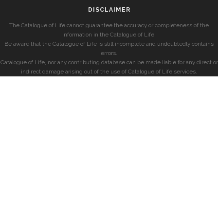
DISCLAIMER
The Catalogue of Life cannot guarantee the accuracy or completeness of the
information in the Catalogue of Life.
Be aware that the Catalogue of Life is still incomplete and undoubtedly contains
errors.
Catalogue of Life, nor any contributing database can be made liable for any direct or
indirect damage arising out of the use of Catalogue of Life services.