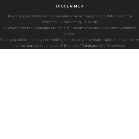
DISCLAIMER
The Catalogue of Life cannot guarantee the accuracy or completeness of the
information in the Catalogue of Life.
Be aware that the Catalogue of Life is still incomplete and undoubtedly contains
errors.
Catalogue of Life, nor any contributing database can be made liable for any direct or
indirect damage arising out of the use of Catalogue of Life services.