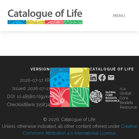
MENU
DATA
HOW TO
VERSION
CATALOGUE OF LIFE
TOOLS
2026-07-17 XR
Issued:
2026-07-17
is a
Global
BUILDING COL
DOI:
10.48580/dgykv
Core
Biodata
ChecklistBank:
315834
Resource
ABOUT
© 2026, Catalogue of Life.
Unless otherwise indicated, all other content offered under
Creative
Commons Attribution 4.0 International License
.