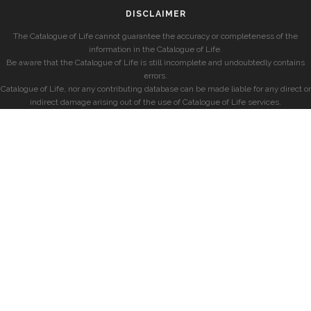
DISCLAIMER
The Catalogue of Life cannot guarantee the accuracy or completeness of the
information in the Catalogue of Life.
Be aware that the Catalogue of Life is still incomplete and undoubtedly contains
errors.
Catalogue of Life, nor any contributing database can be made liable for any direct or
indirect damage arising out of the use of Catalogue of Life services.