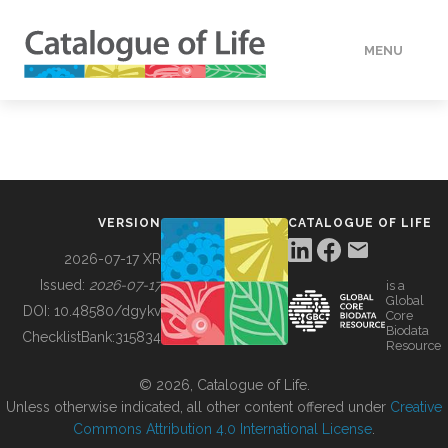
MENU
DATA
HOW TO
VERSION
CATALOGUE OF LIFE
TOOLS
2026-07-17 XR
Issued:
2026-07-17
is a
Global
BUILDING COL
DOI:
10.48580/dgykv
Core
Biodata
ChecklistBank:
315834
Resource
ABOUT
© 2026, Catalogue of Life.
Unless otherwise indicated, all other content offered under
Creative
Commons Attribution 4.0 International License
.