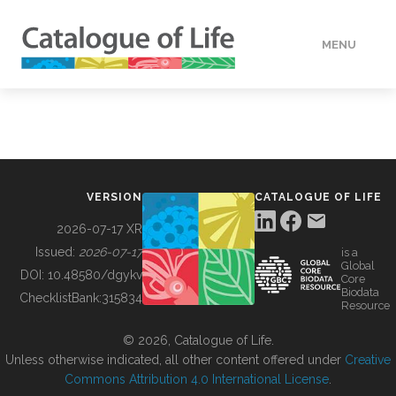
MENU
DATA
HOW TO
VERSION
CATALOGUE OF LIFE
TOOLS
2026-07-17 XR
Issued:
2026-07-17
is a
Global
BUILDING COL
DOI:
10.48580/dgykv
Core
Biodata
ChecklistBank:
315834
Resource
ABOUT
© 2026, Catalogue of Life.
Unless otherwise indicated, all other content offered under
Creative
Commons Attribution 4.0 International License
.