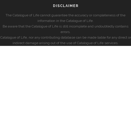
DISCLAIMER
The Catalogue of Life cannot guarantee the accuracy or completeness of the
information in the Catalogue of Life.
Be aware that the Catalogue of Life is still incomplete and undoubtedly contains
errors.
Catalogue of Life, nor any contributing database can be made liable for any direct or
indirect damage arising out of the use of Catalogue of Life services.