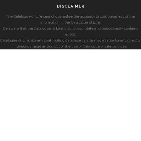
DISCLAIMER
The Catalogue of Life cannot guarantee the accuracy or completeness of the
information in the Catalogue of Life.
Be aware that the Catalogue of Life is still incomplete and undoubtedly contains
errors.
Catalogue of Life, nor any contributing database can be made liable for any direct or
indirect damage arising out of the use of Catalogue of Life services.