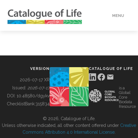
MENU
DATA
HOW TO
VERSION
CATALOGUE OF LIFE
TOOLS
2026-07-17 XR
Issued:
2026-07-17
is a
Global
BUILDING COL
DOI:
10.48580/dgykv
Core
Biodata
ChecklistBank:
315834
Resource
ABOUT
© 2026, Catalogue of Life.
Unless otherwise indicated, all other content offered under
Creative
Commons Attribution 4.0 International License
.