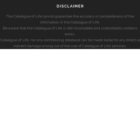
DISCLAIMER
The Catalogue of Life cannot guarantee the accuracy or completeness of the
information in the Catalogue of Life.
Be aware that the Catalogue of Life is still incomplete and undoubtedly contains
errors.
Catalogue of Life, nor any contributing database can be made liable for any direct or
indirect damage arising out of the use of Catalogue of Life services.