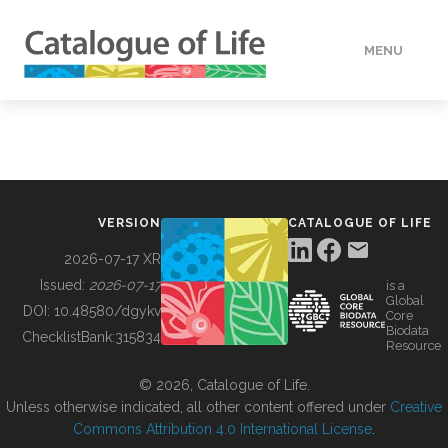
MENU
DATA
HOW TO
VERSION
CATALOGUE OF LIFE
TOOLS
2026-07-17 XR
Issued:
2026-07-17
is a
Global
BUILDING COL
DOI:
10.48580/dgykv
Core
Biodata
ChecklistBank:
315834
Resource
ABOUT
© 2026, Catalogue of Life.
Unless otherwise indicated, all other content offered under
Creative
Commons Attribution 4.0 International License
.