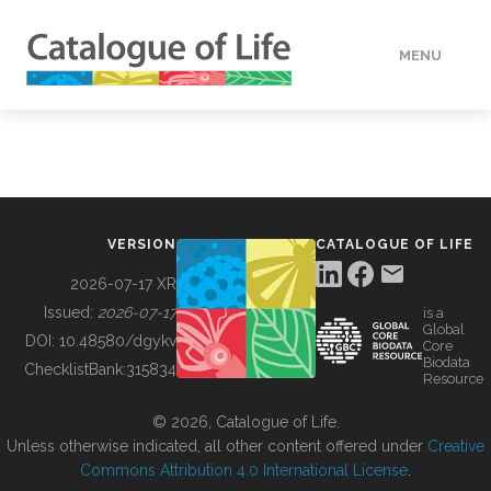
MENU
DATA
HOW TO
VERSION
CATALOGUE OF LIFE
TOOLS
2026-07-17 XR
Issued:
2026-07-17
is a
Global
BUILDING COL
DOI:
10.48580/dgykv
Core
Biodata
ChecklistBank:
315834
Resource
ABOUT
© 2026, Catalogue of Life.
Unless otherwise indicated, all other content offered under
Creative
Commons Attribution 4.0 International License
.