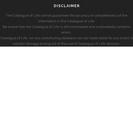
DISCLAIMER
The Catalogue of Life cannot guarantee the accuracy or completeness of the
information in the Catalogue of Life.
Be aware that the Catalogue of Life is still incomplete and undoubtedly contains
errors.
Catalogue of Life, nor any contributing database can be made liable for any direct or
indirect damage arising out of the use of Catalogue of Life services.