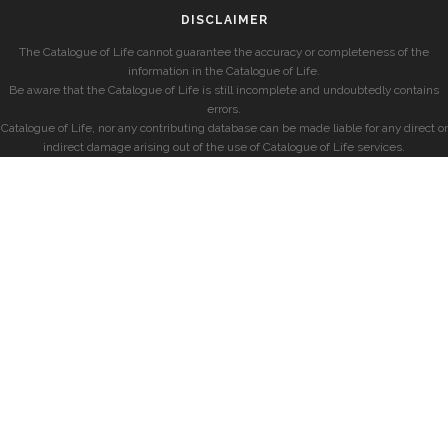
DISCLAIMER
The Catalogue of Life cannot guarantee the accuracy or completeness of the
information in the Catalogue of Life.
Be aware that the Catalogue of Life is still incomplete and undoubtedly contains
errors.
Catalogue of Life, nor any contributing database can be made liable for any direct or
indirect damage arising out of the use of Catalogue of Life services.