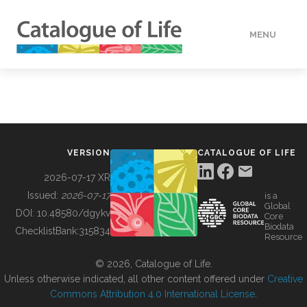
MENU
DATA
HOW TO
VERSION
CATALOGUE OF LIFE
TOOLS
2026-07-17 XR
Issued:
2026-07-17
is a
Global
BUILDING COL
DOI:
10.48580/dgykv
Core
Biodata
ChecklistBank:
315834
Resource
ABOUT
© 2026, Catalogue of Life.
Unless otherwise indicated, all other content offered under
Creative
Commons Attribution 4.0 International License
.