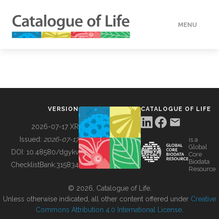
MENU
DATA
HOW TO
VERSION
CATALOGUE OF LIFE
TOOLS
2026-07-17 XR
Issued:
2026-07-17
is a
Global
BUILDING COL
DOI:
10.48580/dgykv
Core
Biodata
ChecklistBank:
315834
Resource
ABOUT
© 2026, Catalogue of Life.
Unless otherwise indicated, all other content offered under
Creative
Commons Attribution 4.0 International License
.