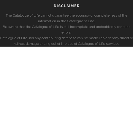
DISCLAIMER
The Catalogue of Life cannot guarantee the accuracy or completeness of the
information in the Catalogue of Life.
Be aware that the Catalogue of Life is still incomplete and undoubtedly contains
errors.
Catalogue of Life, nor any contributing database can be made liable for any direct or
indirect damage arising out of the use of Catalogue of Life services.