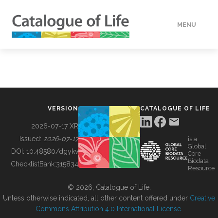
MENU
DATA
HOW TO
VERSION
CATALOGUE OF LIFE
TOOLS
2026-07-17 XR
Issued:
2026-07-17
is a
Global
BUILDING COL
DOI:
10.48580/dgykv
Core
Biodata
ChecklistBank:
315834
Resource
ABOUT
© 2026, Catalogue of Life.
Unless otherwise indicated, all other content offered under
Creative
Commons Attribution 4.0 International License
.