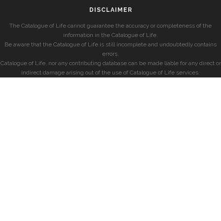
DISCLAIMER
The Catalogue of Life cannot guarantee the accuracy or completeness of the
information in the Catalogue of Life.
Be aware that the Catalogue of Life is still incomplete and undoubtedly contains
errors.
Catalogue of Life, nor any contributing database can be made liable for any direct or
indirect damage arising out of the use of Catalogue of Life services.