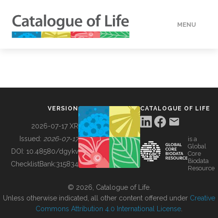
MENU
DATA
HOW TO
VERSION
CATALOGUE OF LIFE
TOOLS
2026-07-17 XR
Issued:
2026-07-17
is a
Global
BUILDING COL
DOI:
10.48580/dgykv
Core
Biodata
ChecklistBank:
315834
Resource
ABOUT
© 2026, Catalogue of Life.
Unless otherwise indicated, all other content offered under
Creative
Commons Attribution 4.0 International License
.