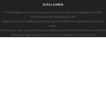
DISCLAIMER
The Catalogue of Life cannot guarantee the accuracy or completeness of the
information in the Catalogue of Life.
Be aware that the Catalogue of Life is still incomplete and undoubtedly contains
errors.
Catalogue of Life, nor any contributing database can be made liable for any direct or
indirect damage arising out of the use of Catalogue of Life services.