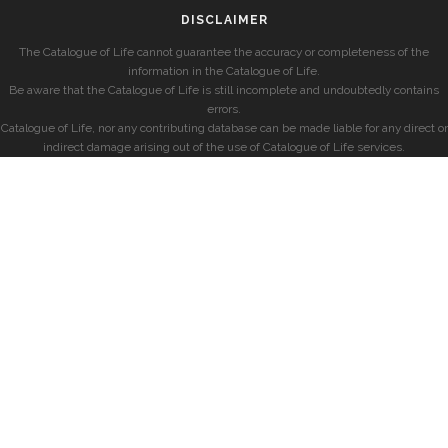
DISCLAIMER
The Catalogue of Life cannot guarantee the accuracy or completeness of the
information in the Catalogue of Life.
Be aware that the Catalogue of Life is still incomplete and undoubtedly contains
errors.
Catalogue of Life, nor any contributing database can be made liable for any direct or
indirect damage arising out of the use of Catalogue of Life services.