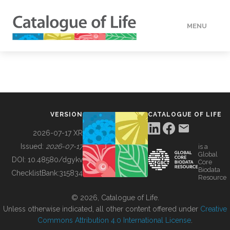
MENU
DATA
HOW TO
VERSION
CATALOGUE OF LIFE
TOOLS
2026-07-17 XR
Issued:
2026-07-17
is a
Global
BUILDING COL
DOI:
10.48580/dgykv
Core
Biodata
ChecklistBank:
315834
Resource
ABOUT
© 2026, Catalogue of Life.
Unless otherwise indicated, all other content offered under
Creative
Commons Attribution 4.0 International License
.