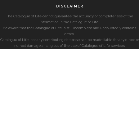
DISCLAIMER
The Catalogue of Life cannot guarantee the accuracy or completeness of the
information in the Catalogue of Life.
Be aware that the Catalogue of Life is still incomplete and undoubtedly contains
errors.
Catalogue of Life, nor any contributing database can be made liable for any direct or
indirect damage arising out of the use of Catalogue of Life services.