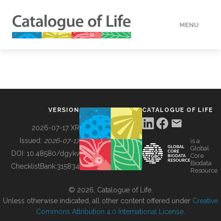
MENU
DATA
HOW TO
VERSION
CATALOGUE OF LIFE
TOOLS
2026-07-17 XR
Issued:
2026-07-17
is a
Global
BUILDING COL
DOI:
10.48580/dgykv
Core
Biodata
ChecklistBank:
315834
Resource
ABOUT
© 2026, Catalogue of Life.
Unless otherwise indicated, all other content offered under
Creative
Commons Attribution 4.0 International License
.