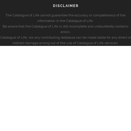
DISCLAIMER
The Catalogue of Life cannot guarantee the accuracy or completeness of the
information in the Catalogue of Life.
Be aware that the Catalogue of Life is still incomplete and undoubtedly contains
errors.
Catalogue of Life, nor any contributing database can be made liable for any direct or
indirect damage arising out of the use of Catalogue of Life services.