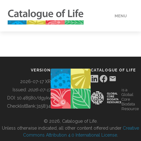
MENU
DATA
HOW TO
VERSION
CATALOGUE OF LIFE
TOOLS
2026-07-17 XR
Issued:
2026-07-17
is a
Global
BUILDING COL
DOI:
10.48580/dgykv
Core
Biodata
ChecklistBank:
315834
Resource
ABOUT
© 2026, Catalogue of Life.
Unless otherwise indicated, all other content offered under
Creative
Commons Attribution 4.0 International License
.