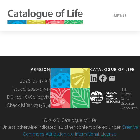
MENU
DATA
HOW TO
VERSION
CATALOGUE OF LIFE
TOOLS
2026-07-17 XR
Issued:
2026-07-17
is a
Global
BUILDING COL
DOI:
10.48580/dgykv
Core
Biodata
ChecklistBank:
315834
Resource
ABOUT
© 2026, Catalogue of Life.
Unless otherwise indicated, all other content offered under
Creative
Commons Attribution 4.0 International License
.