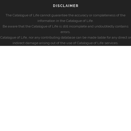
DISCLAIMER
The Catalogue of Life cannot guarantee the accuracy or completeness of the
information in the Catalogue of Life.
Be aware that the Catalogue of Life is still incomplete and undoubtedly contains
errors.
Catalogue of Life, nor any contributing database can be made liable for any direct or
indirect damage arising out of the use of Catalogue of Life services.