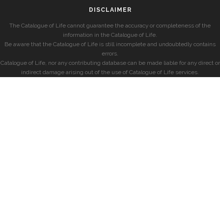
DISCLAIMER
The Catalogue of Life cannot guarantee the accuracy or completeness of the
information in the Catalogue of Life.
Be aware that the Catalogue of Life is still incomplete and undoubtedly contains
errors.
Catalogue of Life, nor any contributing database can be made liable for any direct or
indirect damage arising out of the use of Catalogue of Life services.