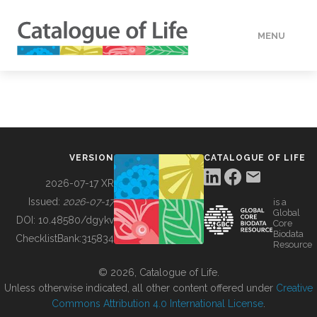
MENU
DATA
HOW TO
VERSION
CATALOGUE OF LIFE
TOOLS
2026-07-17 XR
Issued:
2026-07-17
is a
Global
BUILDING COL
DOI:
10.48580/dgykv
Core
Biodata
ChecklistBank:
315834
Resource
ABOUT
© 2026, Catalogue of Life.
Unless otherwise indicated, all other content offered under
Creative
Commons Attribution 4.0 International License
.