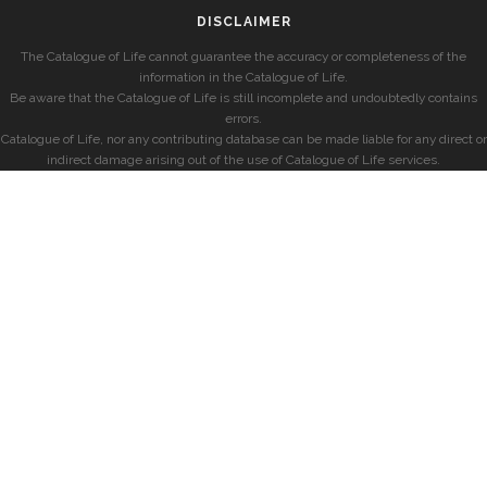
DISCLAIMER
The Catalogue of Life cannot guarantee the accuracy or completeness of the
information in the Catalogue of Life.
Be aware that the Catalogue of Life is still incomplete and undoubtedly contains
errors.
Catalogue of Life, nor any contributing database can be made liable for any direct or
indirect damage arising out of the use of Catalogue of Life services.