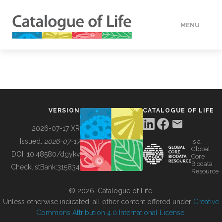
MENU
DATA
HOW TO
VERSION
CATALOGUE OF LIFE
TOOLS
2026-07-17 XR
Issued:
2026-07-17
is a
Global
BUILDING COL
DOI:
10.48580/dgykv
Core
Biodata
ChecklistBank:
315834
Resource
ABOUT
© 2026, Catalogue of Life.
Unless otherwise indicated, all other content offered under
Creative
Commons Attribution 4.0 International License
.