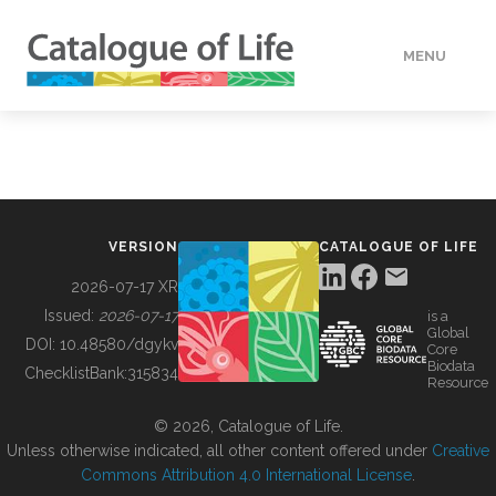
MENU
DATA
HOW TO
VERSION
CATALOGUE OF LIFE
TOOLS
2026-07-17 XR
Issued:
2026-07-17
is a
Global
BUILDING COL
DOI:
10.48580/dgykv
Core
Biodata
ChecklistBank:
315834
Resource
ABOUT
© 2026, Catalogue of Life.
Unless otherwise indicated, all other content offered under
Creative
Commons Attribution 4.0 International License
.