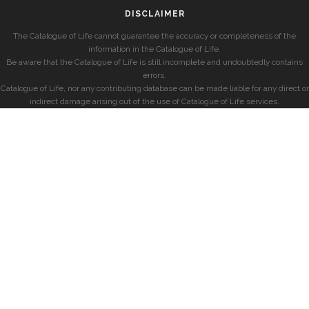
DISCLAIMER
The Catalogue of Life cannot guarantee the accuracy or completeness of the
information in the Catalogue of Life.
Be aware that the Catalogue of Life is still incomplete and undoubtedly contains
errors.
Catalogue of Life, nor any contributing database can be made liable for any direct or
indirect damage arising out of the use of Catalogue of Life services.