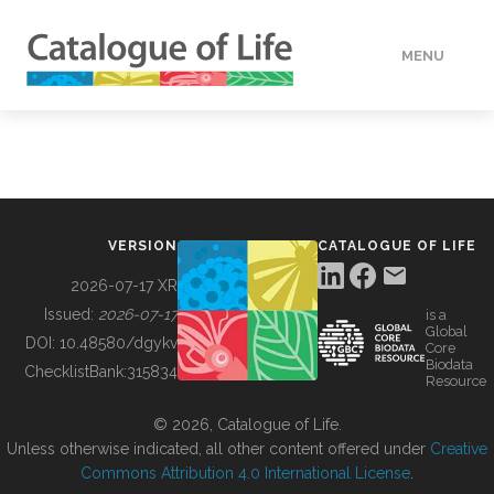
MENU
DATA
HOW TO
VERSION
CATALOGUE OF LIFE
TOOLS
2026-07-17 XR
Issued:
2026-07-17
is a
Global
BUILDING COL
DOI:
10.48580/dgykv
Core
Biodata
ChecklistBank:
315834
Resource
ABOUT
© 2026, Catalogue of Life.
Unless otherwise indicated, all other content offered under
Creative
Commons Attribution 4.0 International License
.