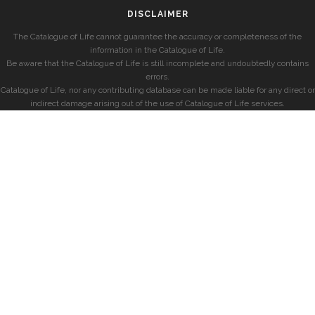
DISCLAIMER
The Catalogue of Life cannot guarantee the accuracy or completeness of the
information in the Catalogue of Life.
Be aware that the Catalogue of Life is still incomplete and undoubtedly contains
errors.
Catalogue of Life, nor any contributing database can be made liable for any direct or
indirect damage arising out of the use of Catalogue of Life services.