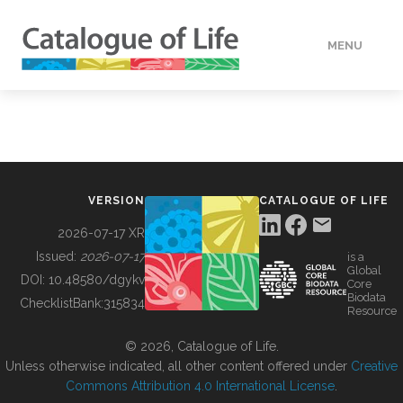
MENU
DATA
HOW TO
VERSION
CATALOGUE OF LIFE
TOOLS
2026-07-17 XR
Issued:
2026-07-17
is a
Global
BUILDING COL
DOI:
10.48580/dgykv
Core
Biodata
ChecklistBank:
315834
Resource
ABOUT
© 2026, Catalogue of Life.
Unless otherwise indicated, all other content offered under
Creative
Commons Attribution 4.0 International License
.