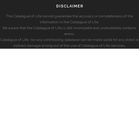
DISCLAIMER
The Catalogue of Life cannot guarantee the accuracy or completeness of the
information in the Catalogue of Life.
Be aware that the Catalogue of Life is still incomplete and undoubtedly contains
errors.
Catalogue of Life, nor any contributing database can be made liable for any direct or
indirect damage arising out of the use of Catalogue of Life services.