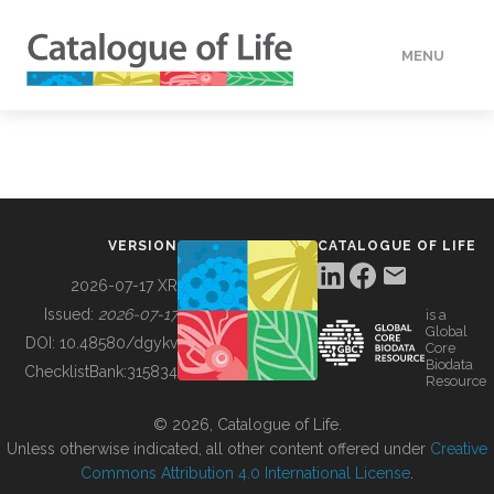
MENU
DATA
HOW TO
VERSION
CATALOGUE OF LIFE
TOOLS
2026-07-17 XR
Issued:
2026-07-17
is a
Global
BUILDING COL
DOI:
10.48580/dgykv
Core
Biodata
ChecklistBank:
315834
Resource
ABOUT
© 2026, Catalogue of Life.
Unless otherwise indicated, all other content offered under
Creative
Commons Attribution 4.0 International License
.