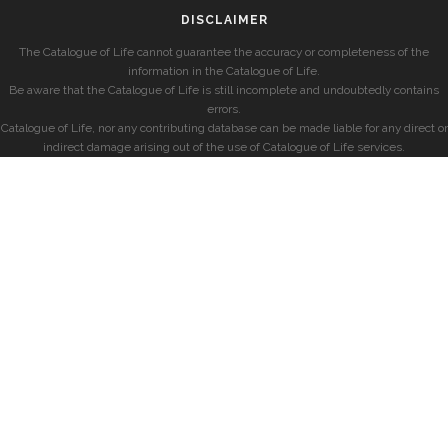
DISCLAIMER
The Catalogue of Life cannot guarantee the accuracy or completeness of the
information in the Catalogue of Life.
Be aware that the Catalogue of Life is still incomplete and undoubtedly contains
errors.
Catalogue of Life, nor any contributing database can be made liable for any direct or
indirect damage arising out of the use of Catalogue of Life services.