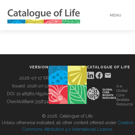
MENU
DATA
HOW TO
VERSION
CATALOGUE OF LIFE
TOOLS
2026-07-17 XR
Issued:
2026-07-17
is a
Global
BUILDING COL
DOI:
10.48580/dgykv
Core
Biodata
ChecklistBank:
315834
Resource
ABOUT
© 2026, Catalogue of Life.
Unless otherwise indicated, all other content offered under
Creative
Commons Attribution 4.0 International License
.