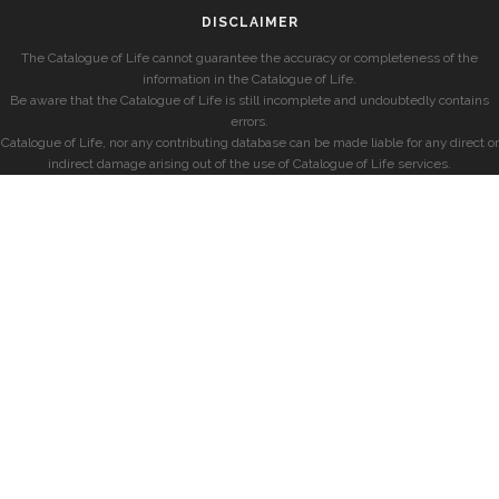
DISCLAIMER
The Catalogue of Life cannot guarantee the accuracy or completeness of the
information in the Catalogue of Life.
Be aware that the Catalogue of Life is still incomplete and undoubtedly contains
errors.
Catalogue of Life, nor any contributing database can be made liable for any direct or
indirect damage arising out of the use of Catalogue of Life services.