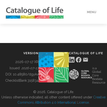
MENU
DATA
HOW TO
VERSION
CATALOGUE OF LIFE
TOOLS
2026-07-17 XR
Issued:
2026-07-17
is a
Global
BUILDING COL
DOI:
10.48580/dgykv
Core
Biodata
ChecklistBank:
315834
Resource
ABOUT
© 2026, Catalogue of Life.
Unless otherwise indicated, all other content offered under
Creative
Commons Attribution 4.0 International License
.