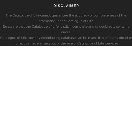
DISCLAIMER
The Catalogue of Life cannot guarantee the accuracy or completeness of the
information in the Catalogue of Life.
Be aware that the Catalogue of Life is still incomplete and undoubtedly contains
errors.
Catalogue of Life, nor any contributing database can be made liable for any direct or
indirect damage arising out of the use of Catalogue of Life services.