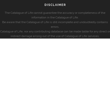
DISCLAIMER
The Catalogue of Life cannot guarantee the accuracy or completeness of the
information in the Catalogue of Life.
Be aware that the Catalogue of Life is still incomplete and undoubtedly contains
errors.
Catalogue of Life, nor any contributing database can be made liable for any direct or
indirect damage arising out of the use of Catalogue of Life services.