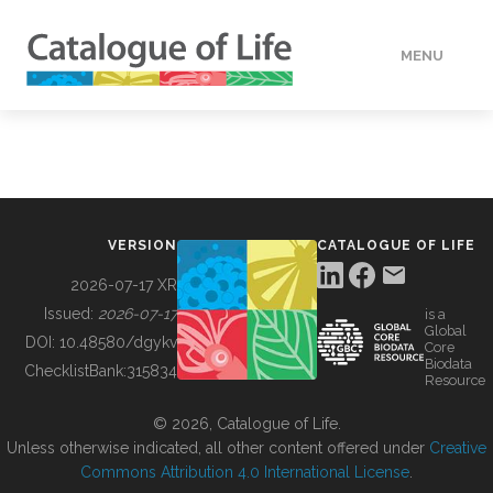
MENU
DATA
HOW TO
VERSION
CATALOGUE OF LIFE
TOOLS
2026-07-17 XR
Issued:
2026-07-17
is a
Global
BUILDING COL
DOI:
10.48580/dgykv
Core
Biodata
ChecklistBank:
315834
Resource
ABOUT
© 2026, Catalogue of Life.
Unless otherwise indicated, all other content offered under
Creative
Commons Attribution 4.0 International License
.