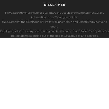
DISCLAIMER
The Catalogue of Life cannot guarantee the accuracy or completeness of the
information in the Catalogue of Life.
Be aware that the Catalogue of Life is still incomplete and undoubtedly contains
errors.
Catalogue of Life, nor any contributing database can be made liable for any direct or
indirect damage arising out of the use of Catalogue of Life services.