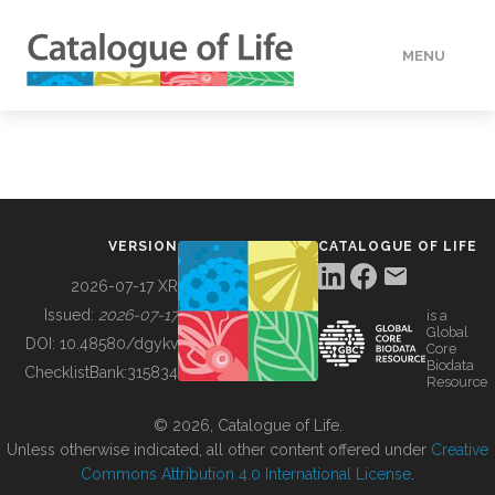
MENU
DATA
HOW TO
VERSION
CATALOGUE OF LIFE
TOOLS
2026-07-17 XR
Issued:
2026-07-17
is a
Global
BUILDING COL
DOI:
10.48580/dgykv
Core
Biodata
ChecklistBank:
315834
Resource
ABOUT
© 2026, Catalogue of Life.
Unless otherwise indicated, all other content offered under
Creative
Commons Attribution 4.0 International License
.