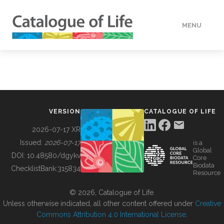
MENU
DATA
HOW TO
VERSION
CATALOGUE OF LIFE
TOOLS
2026-07-17 XR
Issued:
2026-07-17
is a
Global
BUILDING COL
DOI:
10.48580/dgykv
Core
Biodata
ChecklistBank:
315834
Resource
ABOUT
© 2026, Catalogue of Life.
Unless otherwise indicated, all other content offered under
Creative
Commons Attribution 4.0 International License
.