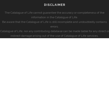
DISCLAIMER
The Catalogue of Life cannot guarantee the accuracy or completeness of the
information in the Catalogue of Life.
Be aware that the Catalogue of Life is still incomplete and undoubtedly contains
errors.
Catalogue of Life, nor any contributing database can be made liable for any direct or
indirect damage arising out of the use of Catalogue of Life services.