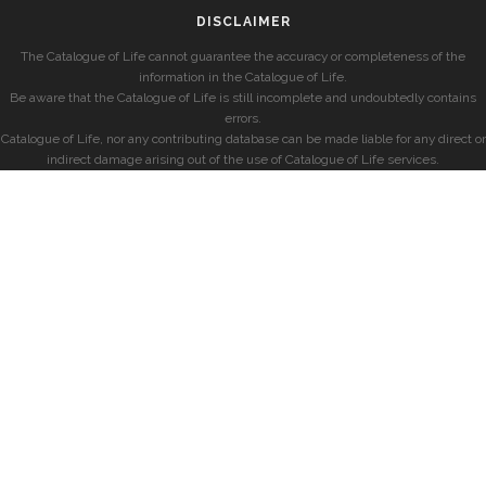
DISCLAIMER
The Catalogue of Life cannot guarantee the accuracy or completeness of the
information in the Catalogue of Life.
Be aware that the Catalogue of Life is still incomplete and undoubtedly contains
errors.
Catalogue of Life, nor any contributing database can be made liable for any direct or
indirect damage arising out of the use of Catalogue of Life services.