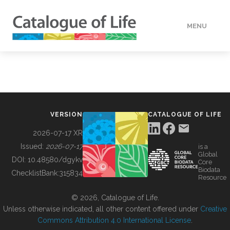
MENU
DATA
HOW TO
VERSION
CATALOGUE OF LIFE
TOOLS
2026-07-17 XR
Issued:
2026-07-17
is a
Global
BUILDING COL
DOI:
10.48580/dgykv
Core
Biodata
ChecklistBank:
315834
Resource
ABOUT
© 2026, Catalogue of Life.
Unless otherwise indicated, all other content offered under
Creative
Commons Attribution 4.0 International License
.