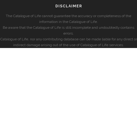
DISCLAIMER
The Catalogue of Life cannot guarantee the accuracy or completeness of the
information in the Catalogue of Life.
Be aware that the Catalogue of Life is still incomplete and undoubtedly contains
errors.
Catalogue of Life, nor any contributing database can be made liable for any direct or
indirect damage arising out of the use of Catalogue of Life services.