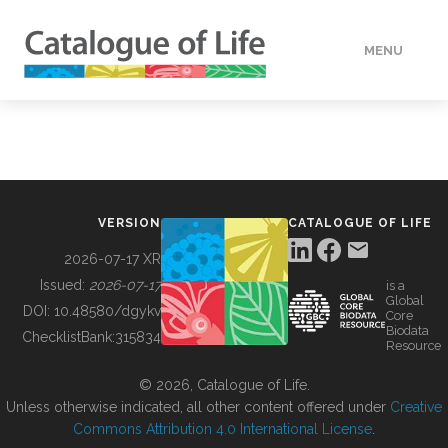
MENU
DATA
HOW TO
VERSION
CATALOGUE OF LIFE
TOOLS
2026-07-17 XR
Issued:
2026-07-17
is a
Global
BUILDING COL
DOI:
10.48580/dgykv
Core
Biodata
ChecklistBank:
315834
Resource
ABOUT
© 2026, Catalogue of Life.
Unless otherwise indicated, all other content offered under
Creative
Commons Attribution 4.0 International License
.