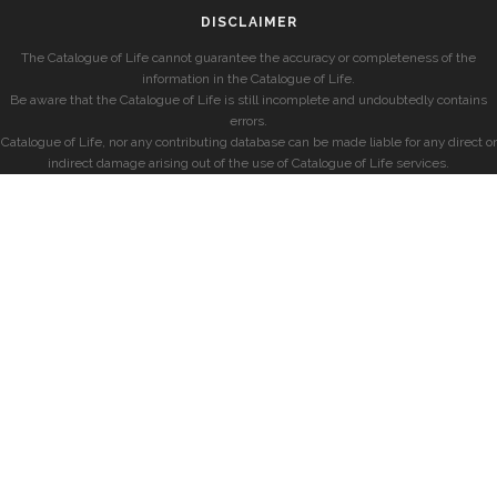
DISCLAIMER
The Catalogue of Life cannot guarantee the accuracy or completeness of the
information in the Catalogue of Life.
Be aware that the Catalogue of Life is still incomplete and undoubtedly contains
errors.
Catalogue of Life, nor any contributing database can be made liable for any direct or
indirect damage arising out of the use of Catalogue of Life services.