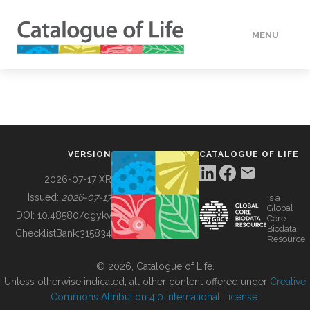
MENU
DATA
HOW TO
VERSION
CATALOGUE OF LIFE
TOOLS
2026-07-17 XR
Issued:
2026-07-17
is a
Global
BUILDING COL
DOI:
10.48580/dgykv
Core
Biodata
ChecklistBank:
315834
Resource
ABOUT
© 2026, Catalogue of Life.
Unless otherwise indicated, all other content offered under
Creative
Commons Attribution 4.0 International License
.