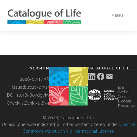
MENU
DATA
HOW TO
VERSION
CATALOGUE OF LIFE
TOOLS
2026-07-17 XR
Issued:
2026-07-17
is a
Global
BUILDING COL
DOI:
10.48580/dgykv
Core
Biodata
ChecklistBank:
315834
Resource
ABOUT
© 2026, Catalogue of Life.
Unless otherwise indicated, all other content offered under
Creative
Commons Attribution 4.0 International License
.