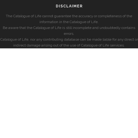
DISCLAIMER
The Catalogue of Life cannot guarantee the accuracy or completeness of the
information in the Catalogue of Life.
Be aware that the Catalogue of Life is still incomplete and undoubtedly contains
errors.
Catalogue of Life, nor any contributing database can be made liable for any direct or
indirect damage arising out of the use of Catalogue of Life services.