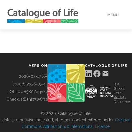
MENU
DATA
HOW TO
VERSION
CATALOGUE OF LIFE
TOOLS
2026-07-17 XR
Issued:
2026-07-17
is a
Global
BUILDING COL
DOI:
10.48580/dgykv
Core
Biodata
ChecklistBank:
315834
Resource
ABOUT
© 2026, Catalogue of Life.
Unless otherwise indicated, all other content offered under
Creative
Commons Attribution 4.0 International License
.