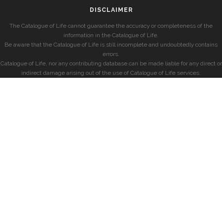
DISCLAIMER
The Catalogue of Life cannot guarantee the accuracy or completeness of the
information in the Catalogue of Life.
Be aware that the Catalogue of Life is still incomplete and undoubtedly contains
errors.
Catalogue of Life, nor any contributing database can be made liable for any direct or
indirect damage arising out of the use of Catalogue of Life services.