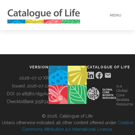
MENU
DATA
HOW TO
VERSION
CATALOGUE OF LIFE
TOOLS
2026-07-17 XR
Issued:
2026-07-17
is a
Global
BUILDING COL
DOI:
10.48580/dgykv
Core
Biodata
ChecklistBank:
315834
Resource
ABOUT
© 2026, Catalogue of Life.
Unless otherwise indicated, all other content offered under
Creative
Commons Attribution 4.0 International License
.