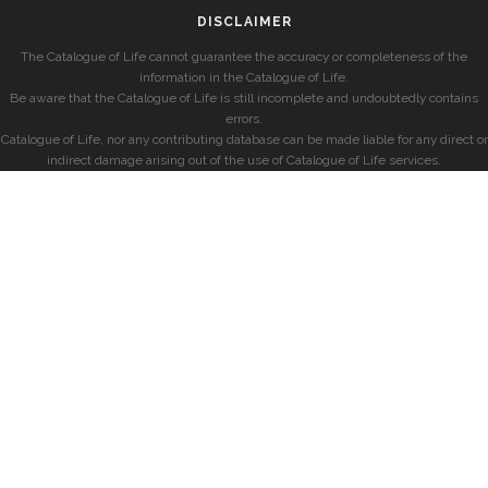
DISCLAIMER
The Catalogue of Life cannot guarantee the accuracy or completeness of the
information in the Catalogue of Life.
Be aware that the Catalogue of Life is still incomplete and undoubtedly contains
errors.
Catalogue of Life, nor any contributing database can be made liable for any direct or
indirect damage arising out of the use of Catalogue of Life services.