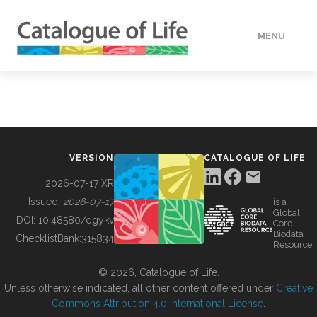
MENU
DATA
HOW TO
VERSION
CATALOGUE OF LIFE
TOOLS
2026-07-17 XR
Issued:
2026-07-17
is a
Global
BUILDING COL
DOI:
10.48580/dgykv
Core
Biodata
ChecklistBank:
315834
Resource
ABOUT
© 2026, Catalogue of Life.
Unless otherwise indicated, all other content offered under
Creative
Commons Attribution 4.0 International License
.