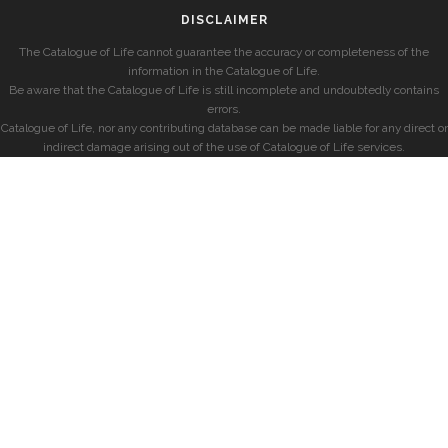
DISCLAIMER
The Catalogue of Life cannot guarantee the accuracy or completeness of the
information in the Catalogue of Life.
Be aware that the Catalogue of Life is still incomplete and undoubtedly contains
errors.
Catalogue of Life, nor any contributing database can be made liable for any direct or
indirect damage arising out of the use of Catalogue of Life services.