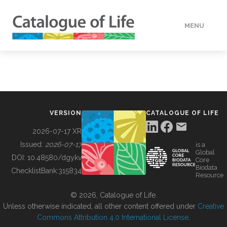
MENU
DATA
HOW TO
VERSION
CATALOGUE OF LIFE
TOOLS
2026-07-17 XR
Issued:
2026-07-17
is a
Global
BUILDING COL
DOI:
10.48580/dgykv
Core
Biodata
ChecklistBank:
315834
Resource
ABOUT
© 2026, Catalogue of Life.
Unless otherwise indicated, all other content offered under
Creative
Commons Attribution 4.0 International License
.