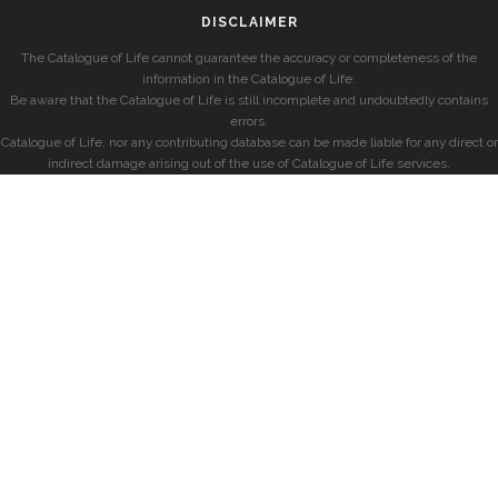
DISCLAIMER
The Catalogue of Life cannot guarantee the accuracy or completeness of the
information in the Catalogue of Life.
Be aware that the Catalogue of Life is still incomplete and undoubtedly contains
errors.
Catalogue of Life, nor any contributing database can be made liable for any direct or
indirect damage arising out of the use of Catalogue of Life services.