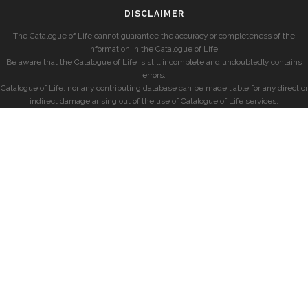
DISCLAIMER
The Catalogue of Life cannot guarantee the accuracy or completeness of the
information in the Catalogue of Life.
Be aware that the Catalogue of Life is still incomplete and undoubtedly contains
errors.
Catalogue of Life, nor any contributing database can be made liable for any direct or
indirect damage arising out of the use of Catalogue of Life services.