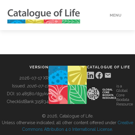
MENU
DATA
HOW TO
VERSION
CATALOGUE OF LIFE
TOOLS
2026-07-17 XR
Issued:
2026-07-17
is a
Global
BUILDING COL
DOI:
10.48580/dgykv
Core
Biodata
ChecklistBank:
315834
Resource
ABOUT
© 2026, Catalogue of Life.
Unless otherwise indicated, all other content offered under
Creative
Commons Attribution 4.0 International License
.