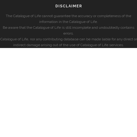
DISCLAIMER
The Catalogue of Life cannot guarantee the accuracy or completeness of the
information in the Catalogue of Life.
Be aware that the Catalogue of Life is still incomplete and undoubtedly contains
errors.
Catalogue of Life, nor any contributing database can be made liable for any direct or
indirect damage arising out of the use of Catalogue of Life services.