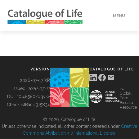
MENU
DATA
HOW TO
VERSION
CATALOGUE OF LIFE
TOOLS
2026-07-17 XR
Issued:
2026-07-17
is a
Global
BUILDING COL
DOI:
10.48580/dgykv
Core
Biodata
ChecklistBank:
315834
Resource
ABOUT
© 2026, Catalogue of Life.
Unless otherwise indicated, all other content offered under
Creative
Commons Attribution 4.0 International License
.