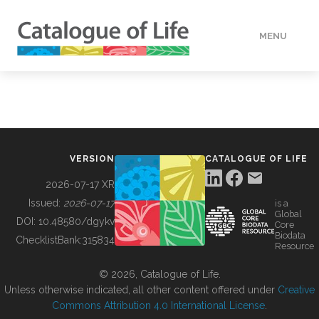
MENU
DATA
HOW TO
VERSION
CATALOGUE OF LIFE
TOOLS
2026-07-17 XR
Issued:
2026-07-17
is a
Global
BUILDING COL
DOI:
10.48580/dgykv
Core
Biodata
ChecklistBank:
315834
Resource
ABOUT
© 2026, Catalogue of Life.
Unless otherwise indicated, all other content offered under
Creative
Commons Attribution 4.0 International License
.