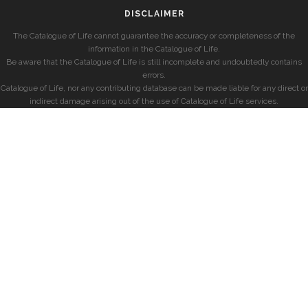
DISCLAIMER
The Catalogue of Life cannot guarantee the accuracy or completeness of the
information in the Catalogue of Life.
Be aware that the Catalogue of Life is still incomplete and undoubtedly contains
errors.
Catalogue of Life, nor any contributing database can be made liable for any direct or
indirect damage arising out of the use of Catalogue of Life services.