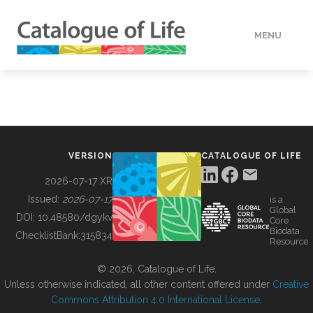
MENU
DATA
HOW TO
VERSION
CATALOGUE OF LIFE
TOOLS
2026-07-17 XR
Issued:
2026-07-17
is a
Global
BUILDING COL
DOI:
10.48580/dgykv
Core
Biodata
ChecklistBank:
315834
Resource
ABOUT
© 2026, Catalogue of Life.
Unless otherwise indicated, all other content offered under
Creative
Commons Attribution 4.0 International License
.