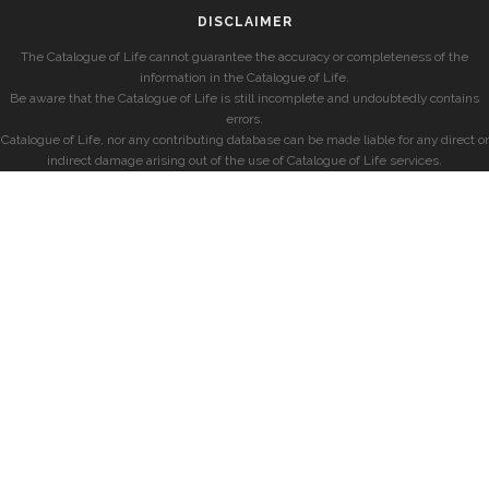
DISCLAIMER
The Catalogue of Life cannot guarantee the accuracy or completeness of the
information in the Catalogue of Life.
Be aware that the Catalogue of Life is still incomplete and undoubtedly contains
errors.
Catalogue of Life, nor any contributing database can be made liable for any direct or
indirect damage arising out of the use of Catalogue of Life services.