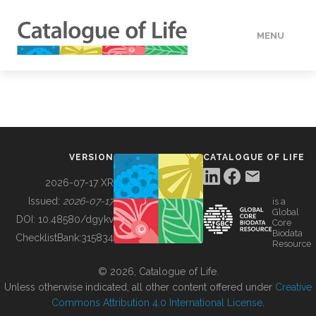
MENU
DATA
HOW TO
VERSION
CATALOGUE OF LIFE
TOOLS
2026-07-17 XR
Issued:
2026-07-17
is a
Global
BUILDING COL
DOI:
10.48580/dgykv
Core
Biodata
ChecklistBank:
315834
Resource
ABOUT
© 2026, Catalogue of Life.
Unless otherwise indicated, all other content offered under
Creative
Commons Attribution 4.0 International License
.