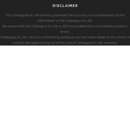
DISCLAIMER
The Catalogue of Life cannot guarantee the accuracy or completeness of the
information in the Catalogue of Life.
Be aware that the Catalogue of Life is still incomplete and undoubtedly contains
errors.
Catalogue of Life, nor any contributing database can be made liable for any direct or
indirect damage arising out of the use of Catalogue of Life services.