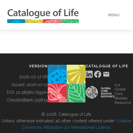
MENU
DATA
HOW TO
VERSION
CATALOGUE OF LIFE
TOOLS
2026-07-17 XR
Issued:
2026-07-17
is a
Global
BUILDING COL
DOI:
10.48580/dgykv
Core
Biodata
ChecklistBank:
315834
Resource
ABOUT
© 2026, Catalogue of Life.
Unless otherwise indicated, all other content offered under
Creative
Commons Attribution 4.0 International License
.