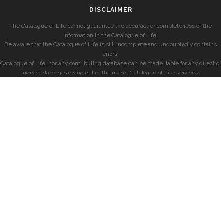
DISCLAIMER
The Catalogue of Life cannot guarantee the accuracy or completeness of the
information in the Catalogue of Life.
Be aware that the Catalogue of Life is still incomplete and undoubtedly contains
errors.
Catalogue of Life, nor any contributing database can be made liable for any direct or
indirect damage arising out of the use of Catalogue of Life services.